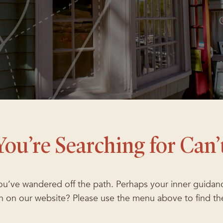
You’re Searching for Can’
you’ve wandered off the path. Perhaps your inner guidanc
ion on our website? Please use the menu above to find th