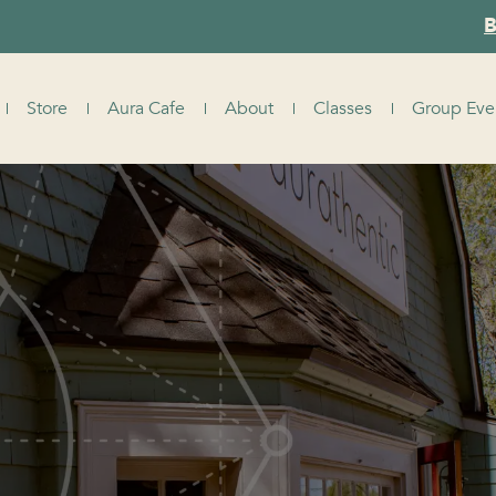
B
Store
Aura Cafe
About
Classes
Group Eve