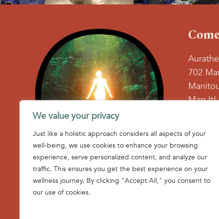
Come 
Aurathe
702 Man
Manitou
Map It!
We value your privacy
719-71
Just like a holistic approach considers all aspects of your
Find us
well-being, we use cookies to enhance your browsing
Face
In
experience, serve personalized content, and analyze our
page
p
traffic. This ensures you get the best experience on your
open
o
wellness journey. By clicking "Accept All," you consent to
in
in
our use of cookies.
new
n
wind
w