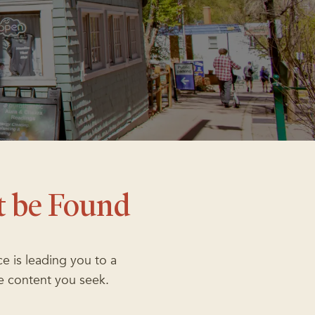
t be Found
e is leading you to a
e content you seek.