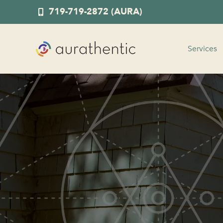
719-719-2872 (AURA)
Services