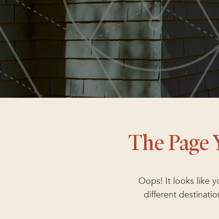
The Page 
Oops! It looks like 
different destinat