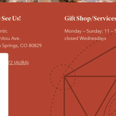
See Us!
Gift Shop/Service
ntic
Monday – Sunday: 11 – 
itou Ave.
closed Wednesdays
 Springs, CO 80829
9-2872 (AURA)
 on:
book
stagram
age
s
pens
ew
ow
indow