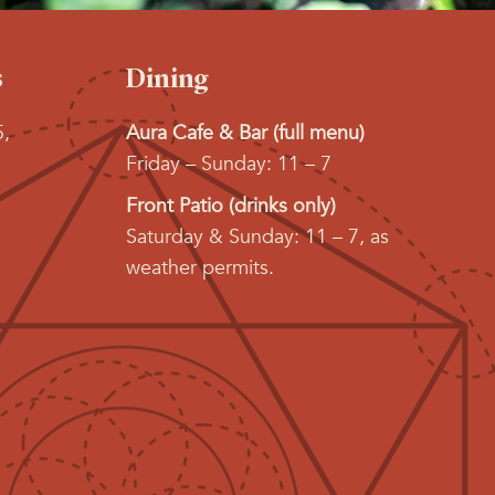
s
Dining
5,
Aura Cafe & Bar (full menu)
Friday – Sunday: 11 – 7
Front Patio (drinks only)
Saturday & Sunday: 11 – 7, as
weather permits.